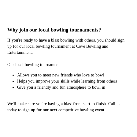
Why join our local bowling tournaments?
If you're ready to have a blast bowling with others, you should sign
up for our local bowling tournament at Cove Bowling and
Entertainment.
Our local bowling tournament:
Allows you to meet new friends who love to bowl
Helps you improve your skills while learning from others
Give you a friendly and fun atmosphere to bowl in
We'll make sure you're having a blast from start to finish. Call us
today to sign up for our next competitive bowling event.