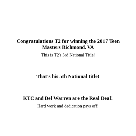
Congratulations T2 for winning the 2017 Teen
Masters Richmond, VA
This is T2's 3rd National Title!
That's his 5th National title!
KTC and Del Warren are the Real Deal!
Hard work and dedication pays off!