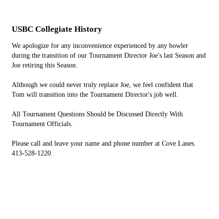
USBC Collegiate History
We apologize for any inconvenience experienced by any bowler
during the transition of our Tournament Director Joe's last Season and
Joe retiring this Season.
Although we could never truly replace Joe, we feel confident that
Tom will transition into the Tournament Director's job well.
All Tournament Questions Should be Discussed Directly With
Tournament Officials.
Please call and leave your name and phone number at Cove Lanes.
413-528-1220.