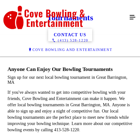
Tournaments
CONTACT US
(413) 528-1220
COVE BOWLING AND ENTERTAINMENT
Anyone Can Enjoy Our Bowling Tournaments
Sign up for our next local bowling tournament in Great Barrington,
MA
If you've always wanted to get into competitive bowling with your
friends, Cove Bowling and Entertainment can make it happen. We
offer local bowling tournaments in Great Barrington, MA. Anyone is
able to sign up and enjoy a night of competitive fun. Our local
bowling tournaments are the perfect place to meet new friends while
improving your bowling technique. Learn more about our competitive
bowling events by calling 413-528-1220.