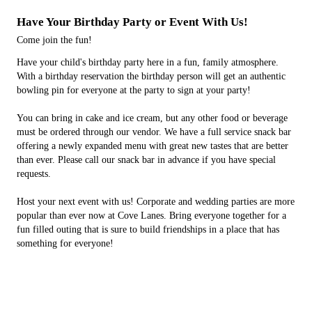
Have Your Birthday Party or Event With Us!
Come join the fun!
Have your child's birthday party here in a fun, family atmosphere.
With a birthday reservation the birthday person will get an authentic
bowling pin for everyone at the party to sign at your party!
You can bring in cake and ice cream, but any other food or beverage
must be ordered through our vendor. We have a full service snack bar
offering a newly expanded menu with great new tastes that are better
than ever. Please call our snack bar in advance if you have special
requests.
Host your next event with us! Corporate and wedding parties are more
popular than ever now at Cove Lanes. Bring everyone together for a
fun filled outing that is sure to build friendships in a place that has
something for everyone!