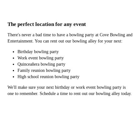
The perfect location for any event
There's never a bad time to have a bowling party at Cove Bowling and
Entertainment. You can rent out our bowling alley for your next:
Birthday bowling party
Work event bowling party
Quinceañera bowling party
Family reunion bowling party
High school reunion bowling party
We'll make sure your next birthday or work event bowling party is
one to remember. Schedule a time to rent out our bowling alley today.