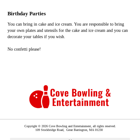
Birthday Parties
You can bring in cake and ice cream. You are responsible to bring
your own plates and utensils for the cake and ice cream and you can
decorate your tables if you wish.
No confetti please!
Copyright © 2026 Cove Bowling and Entertainment, all rights reserved.
109 Stockbridge Road,
Great Barrington
,
MA
01230