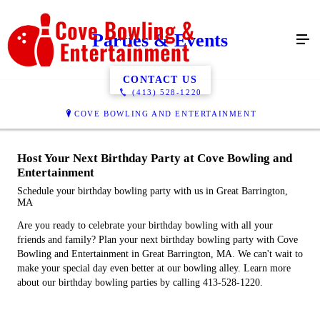
Parties & Events
CONTACT US
(413) 528-1220
COVE BOWLING AND ENTERTAINMENT
Host Your Next Birthday Party at Cove Bowling and
Entertainment
Schedule your birthday bowling party with us in Great Barrington,
MA
Are you ready to celebrate your birthday bowling with all your
friends and family? Plan your next birthday bowling party with Cove
Bowling and Entertainment in Great Barrington, MA. We can't wait to
make your special day even better at our bowling alley. Learn more
about our birthday bowling parties by calling 413-528-1220.