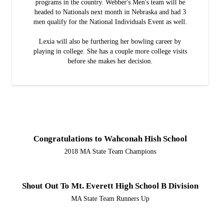
programs in the country. Webber's Men's team will be
headed to Nationals next month in Nebraska and had 3
men qualify for the National Individuals Event as well.
Lexia will also be furthering her bowling career by
playing in college. She has a couple more college visits
before she makes her decision.
Congratulations to Wahconah Hish School
2018 MA State Team Champions
Shout Out To Mt. Everett High School B Division
MA State Team Runners Up