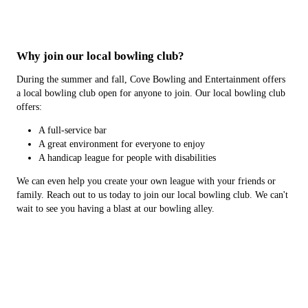
Why join our local bowling club?
During the summer and fall, Cove Bowling and Entertainment offers
a local bowling club open for anyone to join. Our local bowling club
offers:
A full-service bar
A great environment for everyone to enjoy
A handicap league for people with disabilities
We can even help you create your own league with your friends or
family. Reach out to us today to join our local bowling club. We can't
wait to see you having a blast at our bowling alley.