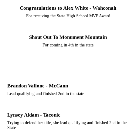
Congratulations to Alex White - Wahconah
For receiving the State High School MVP Award
Shout Out To Monument Mountain
For coming in 4th in the state
Brandon Vallone - McCann
Lead qualifying and finished 2nd in the state.
Lynsey Aldam - Taconic
Trying to defend her title, she lead qualifying and finished 2nd in the
State.