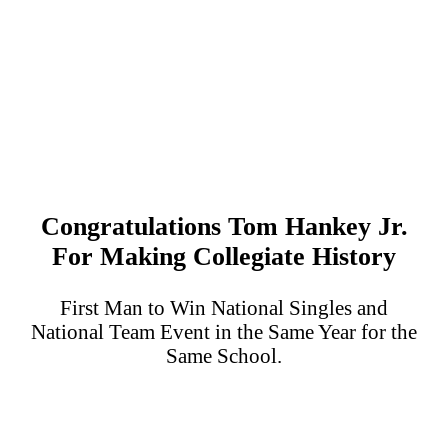
Congratulations Tom Hankey Jr.
For Making Collegiate History
First Man to Win National Singles and
National Team Event in the Same Year for the
Same School.