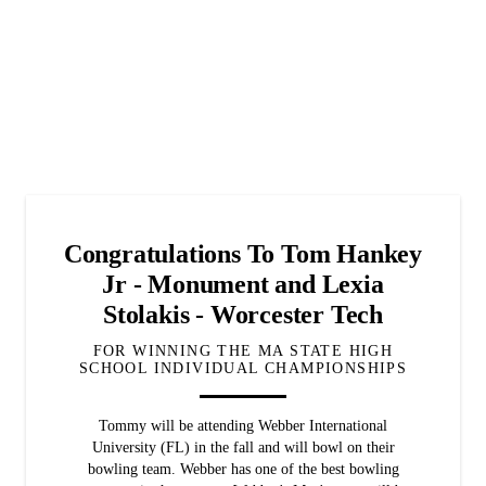
Congratulations To Tom Hankey
Jr - Monument and Lexia
Stolakis - Worcester Tech
FOR WINNING THE MA STATE HIGH
SCHOOL INDIVIDUAL CHAMPIONSHIPS
Tommy will be attending Webber International
University (FL) in the fall and will bowl on their
bowling team. Webber has one of the best bowling