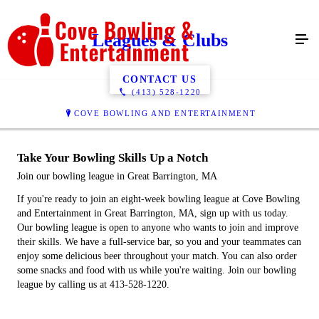
Leagues & Clubs
CONTACT US
(413) 528-1220
COVE BOWLING AND ENTERTAINMENT
Take Your Bowling Skills Up a Notch
Join our bowling league in Great Barrington, MA
If you're ready to join an eight-week bowling league at Cove Bowling
and Entertainment in Great Barrington, MA, sign up with us today.
Our bowling league is open to anyone who wants to join and improve
their skills. We have a full-service bar, so you and your teammates can
enjoy some delicious beer throughout your match. You can also order
some snacks and food with us while you're waiting. Join our bowling
league by calling us at 413-528-1220.