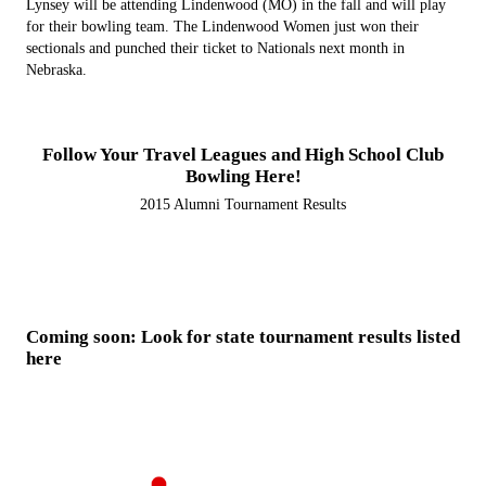
Lynsey will be attending Lindenwood (MO) in the fall and will play
for their bowling team. The Lindenwood Women just won their
sectionals and punched their ticket to Nationals next month in
Nebraska.
Follow Your Travel Leagues and High School Club
Bowling Here!
2015 Alumni Tournament Results
Coming soon: Look for state tournament results listed
here